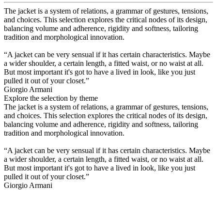
The jacket is a system of relations, a grammar of gestures, tensions,
and choices. This selection explores the critical nodes of its design,
balancing volume and adherence, rigidity and softness, tailoring
tradition and morphological innovation.
“A jacket can be very sensual if it has certain characteristics. Maybe
a wider shoulder, a certain length, a fitted waist, or no waist at all.
But most important it's got to have a lived in look, like you just
pulled it out of your closet.”
Giorgio Armani
Explore the selection by theme
The jacket is a system of relations, a grammar of gestures, tensions,
and choices. This selection explores the critical nodes of its design,
balancing volume and adherence, rigidity and softness, tailoring
tradition and morphological innovation.
“A jacket can be very sensual if it has certain characteristics. Maybe
a wider shoulder, a certain length, a fitted waist, or no waist at all.
But most important it's got to have a lived in look, like you just
pulled it out of your closet.”
Giorgio Armani