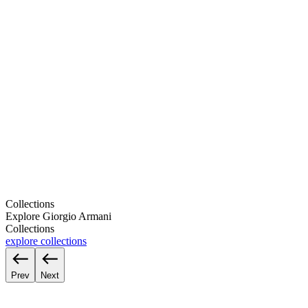
Collections
Explore Giorgio Armani
Collections
explore collections
Prev
Next