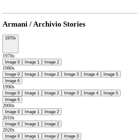
Armani / Archivio Stories
1970s
1970s
Image
0
Image
1
Image
2
1980s
Image
0
Image
1
Image
2
Image
3
Image
4
Image
5
Image
6
1990s
Image
0
Image
1
Image
2
Image
3
Image
4
Image
5
Image
6
2000s
Image
0
Image
1
Image
2
2010s
Image
0
Image
1
Image
2
2020s
Image
0
Image
1
Image
2
Image
3