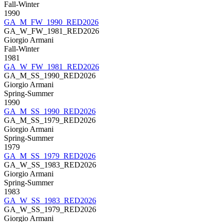
Fall-Winter
1990
GA_M_FW_1990_RED2026
GA_W_FW_1981_RED2026
Giorgio Armani
Fall-Winter
1981
GA_W_FW_1981_RED2026
GA_M_SS_1990_RED2026
Giorgio Armani
Spring-Summer
1990
GA_M_SS_1990_RED2026
GA_M_SS_1979_RED2026
Giorgio Armani
Spring-Summer
1979
GA_M_SS_1979_RED2026
GA_W_SS_1983_RED2026
Giorgio Armani
Spring-Summer
1983
GA_W_SS_1983_RED2026
GA_W_SS_1979_RED2026
Giorgio Armani