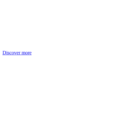
Discover more