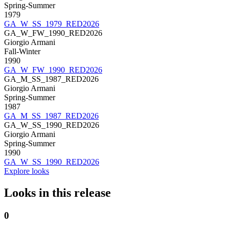
Spring-Summer
1979
GA_W_SS_1979_RED2026
GA_W_FW_1990_RED2026
Giorgio Armani
Fall-Winter
1990
GA_W_FW_1990_RED2026
GA_M_SS_1987_RED2026
Giorgio Armani
Spring-Summer
1987
GA_M_SS_1987_RED2026
GA_W_SS_1990_RED2026
Giorgio Armani
Spring-Summer
1990
GA_W_SS_1990_RED2026
Explore looks
Looks in this release
0