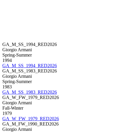
GA_M_SS_1994_RED2026
Giorgio Armani
Spring-Summer
1994
GA_M_SS_1994_RED2026
GA_M_SS_1983_RED2026
Giorgio Armani
Spring-Summer
1983
GA_M_SS_1983_RED2026
GA_W_FW_1979_RED2026
Giorgio Armani
Fall-Winter
1979
GA_W_FW_1979_RED2026
GA_M_FW_1990_RED2026
Giorgio Armani