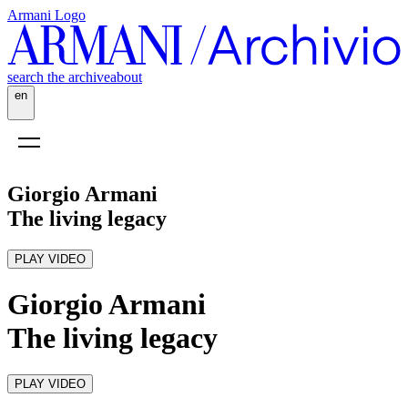
Armani Logo
search the archive
about
en
Giorgio Armani
The living legacy
PLAY VIDEO
Giorgio Armani
The living legacy
PLAY VIDEO