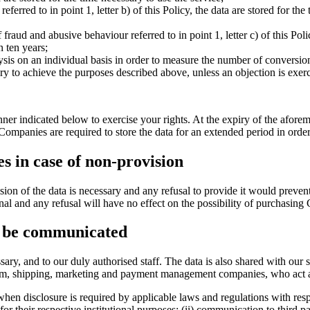
s referred to in point 1, letter b) of this Policy, the data are stored for 
 fraud and abusive behaviour referred to in point 1, letter c) of this Poli
n ten years;
nalysis on an individual basis in order to measure the number of conversio
cessary to achieve the purposes described above, unless an objection is 
er indicated below to exercise your rights. At the expiry of the aforeme
mpanies are required to store the data for an extended period in order
s in case of non-provision
vision of the data is necessary and any refusal to provide it would preven
tional and any refusal will have no effect on the possibility of purchasi
y be communicated
y, and to our duly authorised staff. The data is also shared with our se
form, shipping, marketing and payment management companies, who act as
 when disclosure is required by applicable laws and regulations with resp
or their respective institutional purposes; (ii) communication to third pa