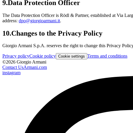
9.
Data Protection Officer
The Data Protection Officer is Rödl & Partner, established at Via La
address:
dpo@giorgioarmani.it
.
10.
Changes to the Privacy Policy
Giorgio Armani S.p.A. reserves the right to change this Privacy Policy
Privacy policy
Cookie policy
Terms and conditions
Cookie settings
©
2026
Giorgio Armani
Contact Us
Armani.com
instagram