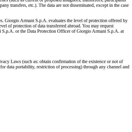
pany transfers, etc.). The data are not disseminated, except in the case
. Giorgio Armani S.p.A. evaluates the level of protection offered by
level of protection of data transferred abroad. You may request
i S.p.A. or the Data Protection Officer of Giorgio Armani S.p.A. at
vacy Laws (such as: obtain confirmation of the existence or not of
 for data portability, restriction of processing) through any channel and