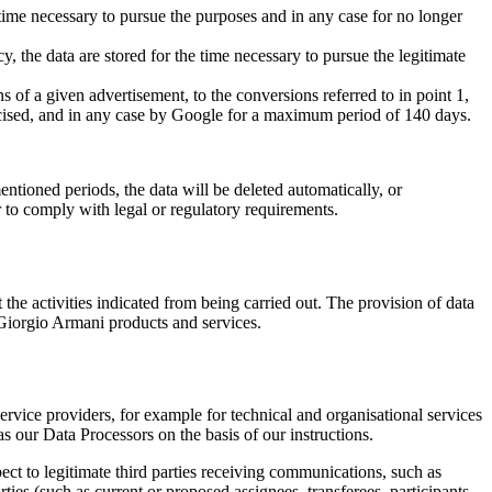
the time necessary to pursue the purposes and in any case for no longer
cy, the data are stored for the time necessary to pursue the legitimate
ns of a given advertisement, to the conversions referred to in point 1,
exercised, and in any case by Google for a maximum period of 140 days.
ntioned periods, the data will be deleted automatically, or
 to comply with legal or regulatory requirements.
t the activities indicated from being carried out. The provision of data
ng Giorgio Armani products and services.
rvice providers, for example for technical and organisational services
 our Data Processors on the basis of our instructions.
ect to legitimate third parties receiving communications, such as
rties (such as current or proposed assignees, transferees, participants