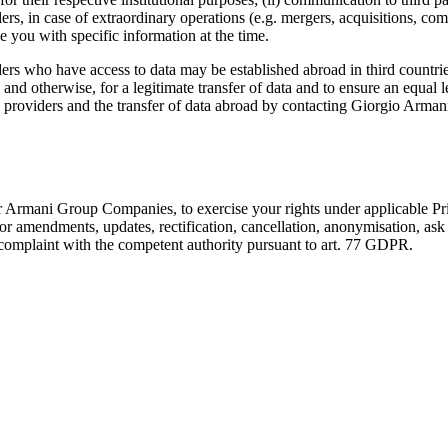
lers, in case of extraordinary operations (e.g. mergers, acquisitions, com
de you with specific information at the time.
 who have access to data may be established abroad in third countries
and otherwise, for a legitimate transfer of data and to ensure an equal 
e providers and the transfer of data abroad by contacting Giorgio Arman
r Armani Group Companies, to exercise your rights under applicable Pri
 for amendments, updates, rectification, cancellation, anonymisation, ask
complaint with the competent authority pursuant to art. 77 GDPR.