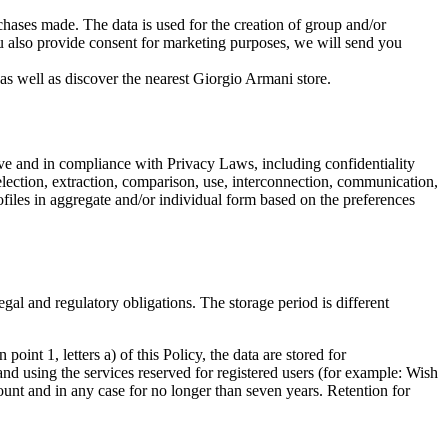
urchases made. The data is used for the creation of group and/or
ou also provide consent for marketing purposes, we will send you
 as well as discover the nearest Giorgio Armani store.
ove and in compliance with Privacy Laws, including confidentiality
 selection, extraction, comparison, use, interconnection, communication,
ofiles in aggregate and/or individual form based on the preferences
 legal and regulatory obligations. The storage period is different
point 1, letters a) of this Policy, the data are stored for
nd using the services reserved for registered users (for example: Wish
count and in any case for no longer than seven years. Retention for