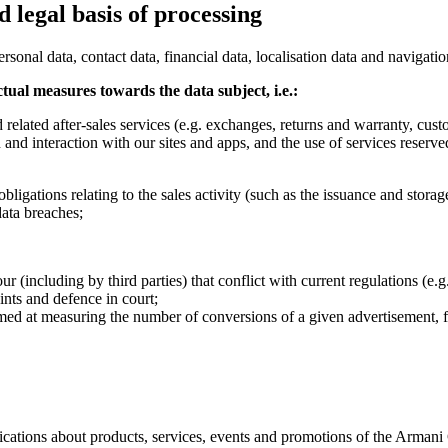
 legal basis of processing
sonal data, contact data, financial data, localisation data and navigatio
ctual measures towards the data subject, i.e.:
elated after-sales services (e.g. exchanges, returns and warranty, custo
and interaction with our sites and apps, and the use of services reserve
obligations relating to the sales activity (such as the issuance and stora
data breaches;
(including by third parties) that conflict with current regulations (e.g.,
nts and defence in court;
 aimed at measuring the number of conversions of a given advertisement, 
ications about products, services, events and promotions of the Armani