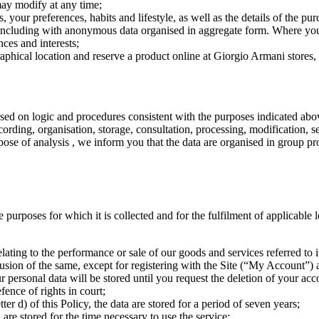
ay modify at any time;
s, your preferences, habits and lifestyle, as well as the details of the p
es, including with anonymous data organised in aggregate form. Where y
ces and interests;
raphical location and reserve a product online at Giorgio Armani stores,
based on logic and procedures consistent with the purposes indicated ab
ecording, organisation, storage, consultation, processing, modification,
rpose of analysis , we inform you that the data are organised in group pr
the purposes for which it is collected and for the fulfilment of applicable
lating to the performance or sale of our goods and services referred to in 
usion of the same, except for registering with the Site (“My Account”) a
r personal data will be stored until you request the deletion of your ac
fence of rights in court;
ter d) of this Policy, the data are stored for a period of seven years;
a are stored for the time necessary to use the service;