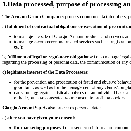
1.
Data processed, purpose of processing and
The Armani Group Companies
process common data (identifiers, per
a)
fulfilment of contractual obligations or execution of pre-contra
to manage the sale of Giorgio Armani products and services and r
to manage e-commerce and related services such as, registration 
etc.);
b)
fulfilment of legal or regulatory obligations:
i.e. to manage legal 
regarding the processing of personal data, the communication of any 
c)
legitimate interest of the Data Processors:
for the prevention and prosecution of fraud and abusive behaviour 
good faith, as well as for the management of any claims/complai
carry out aggregate statistical analyses on an individual basis
only if you have consented your consent to profiling cookies.
Giorgio Armani S.p.A.
also processes personal data:
d)
after you have given your consent:
for marketing purposes
: i.e. to send you information commun