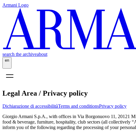
Armani Logo
search the archive
about
en
Legal Area / Privacy policy
Dichiarazione di accessibilità
Terms and conditions
Privacy policy
Giorgio Armani S.p.A., with offices in Via Borgonuovo 11, 20121 Mil
food & beverage, furniture, hospitality, club sectors (all collectively
inform you of the following regarding the processing of your personal