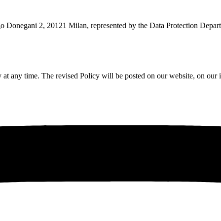
rgo Donegani 2, 20121 Milan, represented by the Data Protection Depart
 at any time. The revised Policy will be posted on our website, on our 