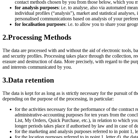
contact methods chosen by you from those below, which you m
for analysis purposes
: i.e. to analyse, also via automated mean
individual profiles (“analysis”), market and statistical analys
personalised communications based on analysis of your preferen
for localisation purposes
: i.e. to allow you to share your geog
2.
Processing Methods
The data are processed with and without the aid of electronic tools, 
and security profiles. Processing takes place through the collection, r
erasure and destruction of data. More precisely, with regard to the pu
and interests communicated by you.
3.
Data retention
The data is kept for as long as is strictly necessary for the pursuit of 
depending on the purpose of the processing, in particular:
for the activities necessary for the performance of the contract re
administrative-accounting purposes for ten years from the concl
List, My Orders, Quick Purchase, etc.), in relation to which you
longer periods takes place if authorised by law and in case of de
for the marketing and analysis purposes referred to in point 1, let
for the location purposes referred to in point 1, letter d), the dat