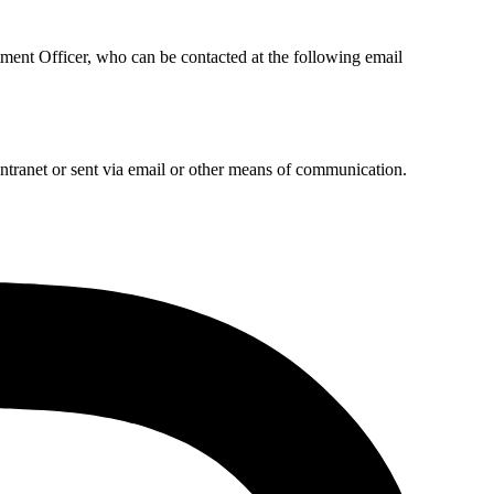
ment Officer, who can be contacted at the following email
intranet or sent via email or other means of communication.