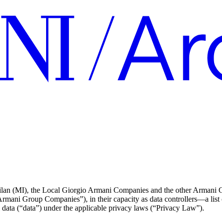
an (MI), the Local Giorgio Armani Companies and the other Armani Grou
 “Armani Group Companies”), in their capacity as data controllers—a list
 data (“data”) under the applicable privacy laws (“Privacy Law”).