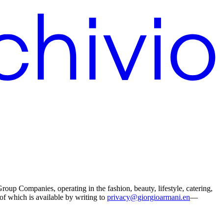
p Companies, operating in the fashion, beauty, lifestyle, catering,
 of which is available by writing to
privacy@giorgioarmani.en
—