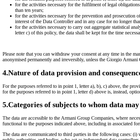
for the activities necessary for the fulfilment of legal obligation
than ten years;
for the activities necessary for the prevention and prosecution of
interest of the Data Controller and in any case for no longer tha
for the activities necessary to carry out aggregate statistical a
letter c) of this policy, the data shall be kept for the time ne
Please note that you can withdraw your consent at any time in the mann
anonymised permanently and irreversibly, unless the Giorgio Armani Co
4.
Nature of data provision and consequence
For the purposes referred to in point 1, letter a), b), c) above, the pro
for the purposes referred to in point 1, letter d) above is, instead, op
5.
Categories of subjects to whom data ma
The data are accessible to the Armani Group Companies, where necessar
functional to the purposes indicated above, including in associated 
The data are communicated to third parties in the following cases: (i)
public authorities and bodies, who act as independent data controllers f