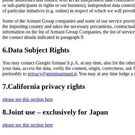
or sub-participants in rights or our business), independent data control
of particular initiatives (e.g. online) in respect of which we will provi
Some of the Armani Group companies and some of our service providers
the importing country and takes the necessary precautions, contractual 
information on the list of Armani Group Companies, the list of servic
the contact details indicated in paragraph 9.
6.
Data Subject Rights
You may contact Giorgio Armani S.p.A. at any time, also for the othe
your data, access the data, verify the content, origin, correctness, ask
preferably to
privacy@giorgioarmani.it
. You may at any time lodge a 
7.
California privacy rights
please see this section here
8.
Joint use – exclusively for Japan
please see this section here