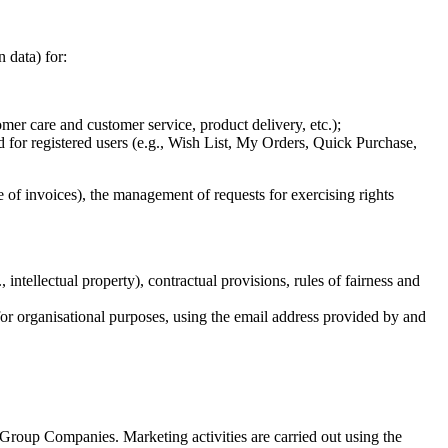
n data) for:
mer care and customer service, product delivery, etc.);
d for registered users (e.g., Wish List, My Orders, Quick Purchase,
ge of invoices), the management of requests for exercising rights
 intellectual property), contractual provisions, rules of fairness and
for organisational purposes, using the email address provided by and
 Group Companies. Marketing activities are carried out using the