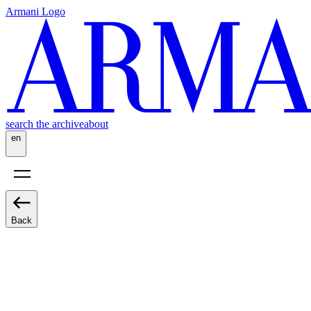
Armani Logo
search the archive
about
en
Back