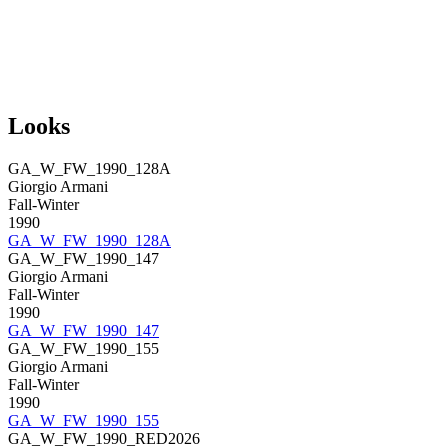
Looks
GA_W_FW_1990_128A
Giorgio Armani
Fall-Winter
1990
GA_W_FW_1990_128A
GA_W_FW_1990_147
Giorgio Armani
Fall-Winter
1990
GA_W_FW_1990_147
GA_W_FW_1990_155
Giorgio Armani
Fall-Winter
1990
GA_W_FW_1990_155
GA_W_FW_1990_RED2026