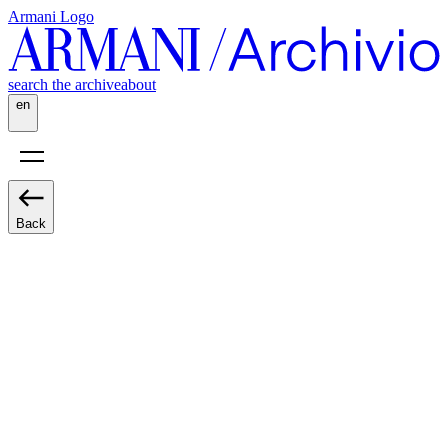
Armani Logo
search the archive
about
en
Back