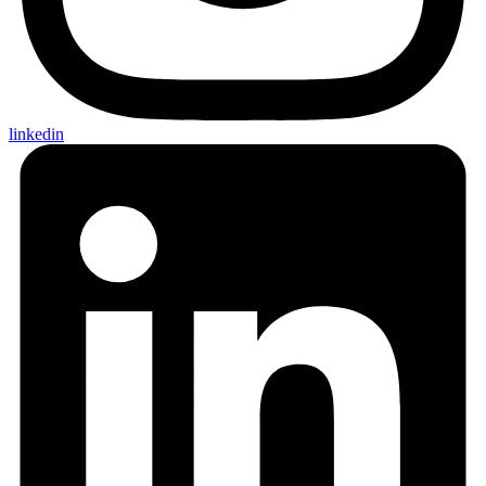
linkedin