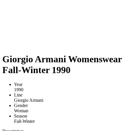
Giorgio Armani Womenswear
Fall-Winter 1990
Year
1990
Line
Giorgio Armani
Gender
Woman
Season
Fall-Winter