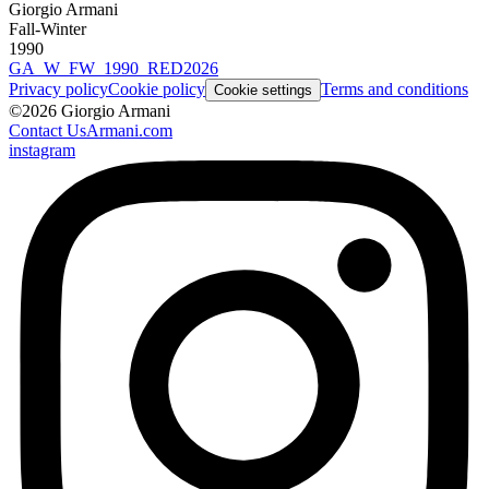
Giorgio Armani
Fall-Winter
1990
GA_W_FW_1990_RED2026
Privacy policy
Cookie policy
Terms and conditions
Cookie settings
©
2026
Giorgio Armani
Contact Us
Armani.com
instagram