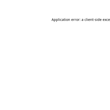
Application error: a
client
-side exc