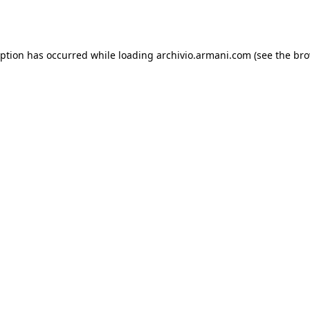
eption has occurred while loading
archivio.armani.com
(see the
bro