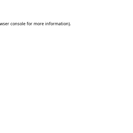
wser console
for more information).